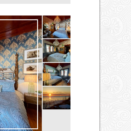
First Floor
Hair Dryer