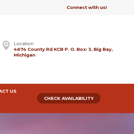
Connect with us!
Location
4674 County Rd KCB P. O. Box: 3, Big Bay,
Michigan
ACT US
CHECK AVAILABILITY