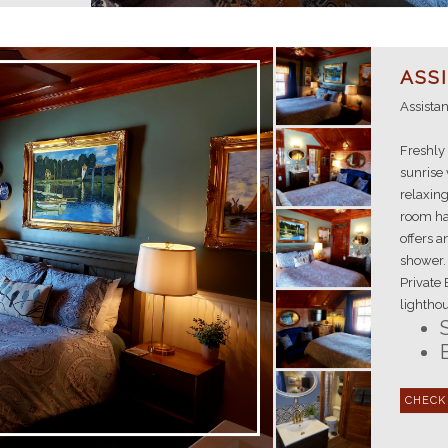
ASS
Assista
Freshly 
sunrise 
relaxing
room has
offers 
shower. 
Private 
lighthou