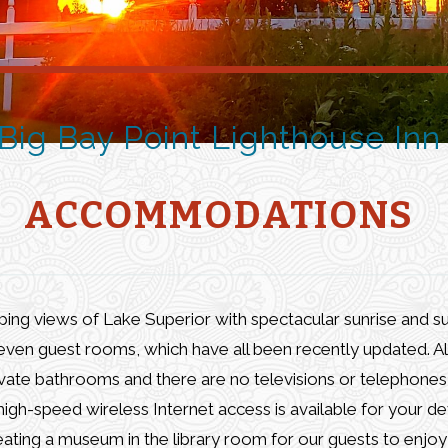
Big Bay
Point Lighthouse
Inn
ACCOMMODATIONS
eping views of Lake Superior with spectacular sunrise and s
even guest rooms, which have all been recently updated. Al
vate bathrooms and there are no televisions or telephones 
gh-speed wireless Internet access is available for your de
ating a museum in the library room for our guests to enjoy 