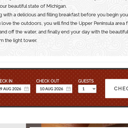
 our beautiful state of Michigan.
 with a delicious and filling breakfast before you begin you
u love the outdoors, you will find the Upper Peninsula area f
 and off the water, and finally end your day with the beautifu
m the light tower.
GUESTS
CHEC