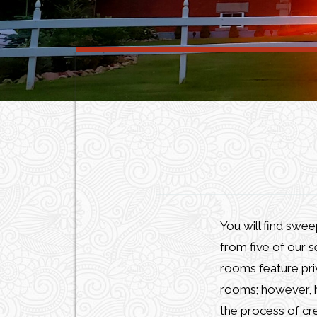
You will find swe
from five of our s
rooms feature pri
rooms; however, hi
the process of cre