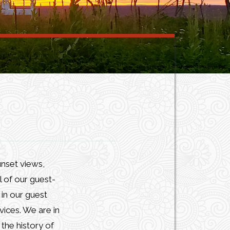
Image may be subject to copyright
unset views,
l of our guest-
in our guest
vices. We are in
the history of