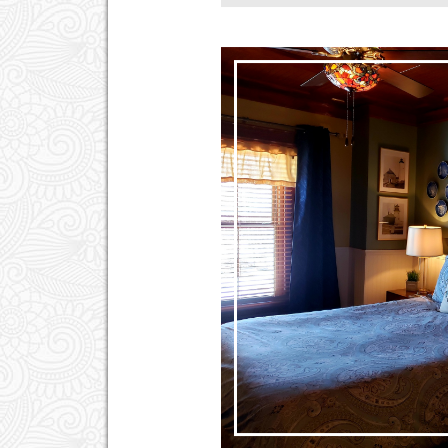
Hair Dryer