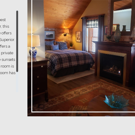
est
, this
 offers
Superior.
ffers a
 private
e sunsets
s room is
 room has
om
iew