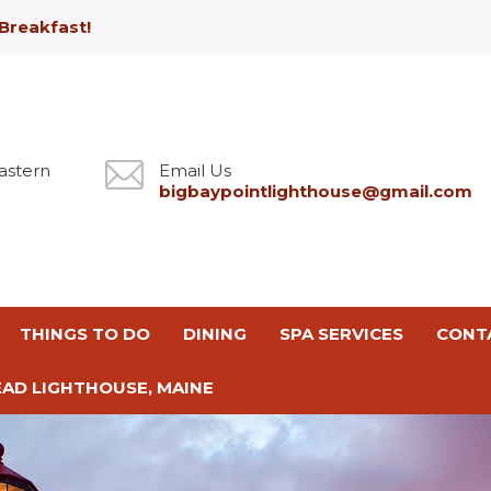
Breakfast!
astern
Email Us
bigbaypointlighthouse@gmail.com
THINGS TO DO
DINING
SPA SERVICES
CONT
AD LIGHTHOUSE, MAINE