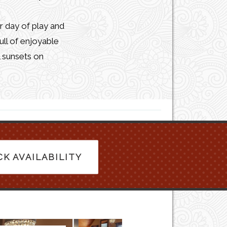
r day of play and
ull of enjoyable
l sunsets on
K AVAILABILITY