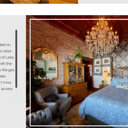
ated on
to relax
 of Lake
with the
y the gas
Lake
't miss
l access
om