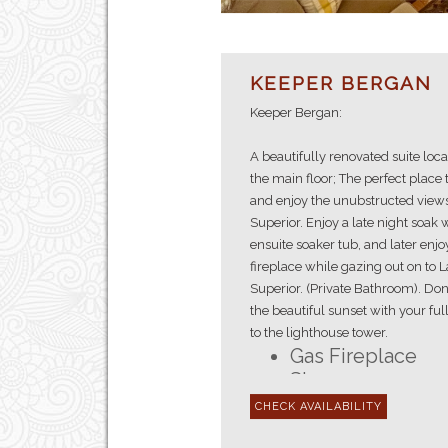
KEEPER BERGAN
Keeper Bergan:
A beautifully renovated suite loc
the main floor; The perfect place 
and enjoy the unubstructed views
Superior. Enjoy a late night soak 
ensuite soaker tub, and later enjo
fireplace while gazing out on to 
Superior. (Private Bathroom). Don
the beautiful sunset with your ful
to the lighthouse tower.
Gas Fireplace
Shower
En-suite Bathro
First Floor