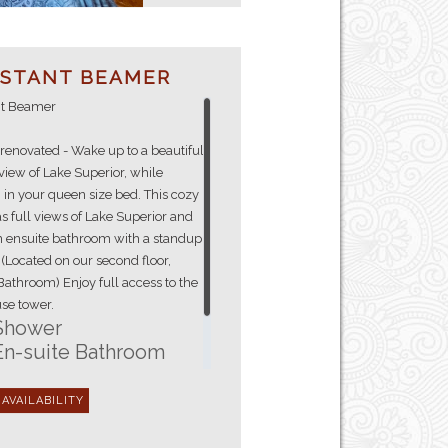
ISTANT BEAMER
nt Beamer
renovated - Wake up to a beautiful
view of Lake Superior, while
 in your queen size bed. This cozy
 full views of Lake Superior and
an ensuite bathroom with a standup
(Located on our second floor,
Bathroom) Enjoy full access to the
se tower.
Shower
En-suite Bathroom
Hair Dryer
Fresh Towels
Queen Size Bed