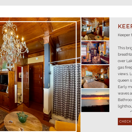
KEE
Keeper 
This bri
breathta
over Lak
gas fire
views. L
queen s
Early m
waves a
Bathroom