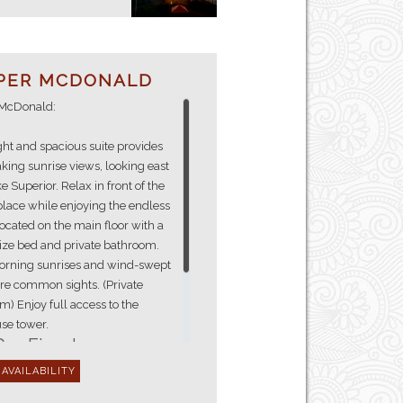
PER MCDONALD
McDonald:
ght and spacious suite provides
king sunrise views, looking east
e Superior. Relax in front of the
place while enjoying the endless
ocated on the main floor with a
ize bed and private bathroom.
orning sunrises and wind-swept
re common sights. (Private
) Enjoy full access to the
Gas Fireplace
Shower
En-suite Bathroom