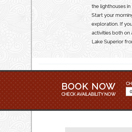
the lighthouses in
Start your morning
exploration. If yo
activities both on
Lake Superior fro