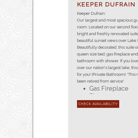
KEEPER DUFRAIN
Keeper Dufrain:
Our largest and most spacious gu
room. Located on our second floor
bright and freshly renovated suite
beautiful sunset views over Lake 
Beautifully decorated, this suite o
queen size bed, gas fireplace and
bathroom with shower. If you lov
over our nation's largest lake, thi
for you! (Private Bathroom) *This
been retired from service*
Gas Fireplace
Shower
En-suite Bathro
Queen Size Bed
Lake Superior V