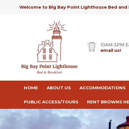
Welcome to Big Bay Point Lighthouse Bed and 
10AM-5PM E
email us!
HOME
ABOUT US
ACCOMMODATIONS
PUBLIC ACCESS/TOURS
RENT BROWNS HE